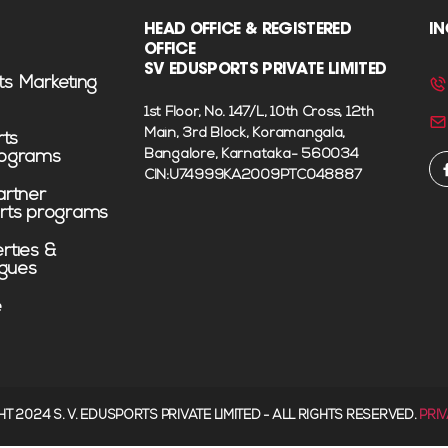
HEAD OFFICE & REGISTERED
IN
OFFICE
SV EDUSPORTS PRIVATE LIMITED
ts Marketing
1st Floor, No. 147/L, 10th Cross, 12th
Main, 3rd Block, Koramangala,
rts
Bangalore, Karnataka- 560034
rograms
CIN:U74999KA2009PTC048887
rtner
rts programs
erties &
agues
e
HT 2024 S. V. EDUSPORTS PRIVATE LIMITED - ALL RIGHTS RESERVED.
PRI