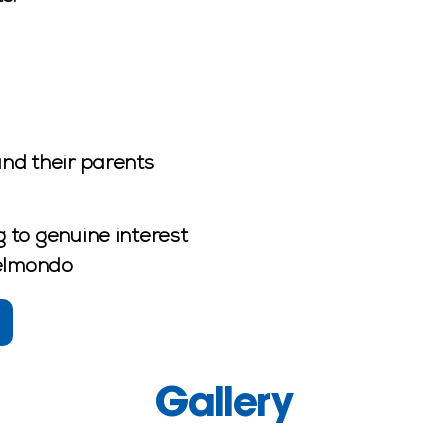
nd their parents
 to genuine interest
Belmondo
Gallery