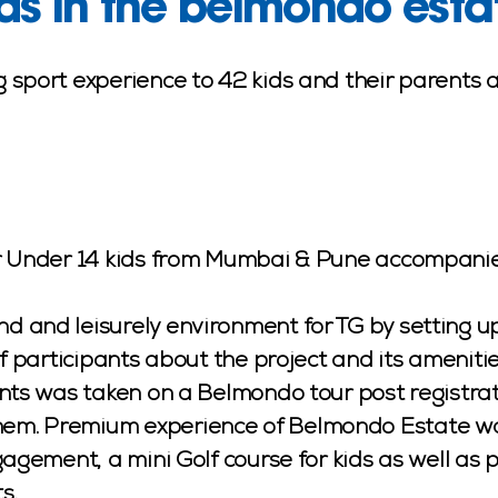
ds in the belmondo esta
 sport experience to 42 kids and their parents 
or Under 14 kids from Mumbai & Pune accompanie
and leisurely environment for TG by setting up 
of participants about the project and its amenit
nts was taken on a Belmondo tour post registrati
m. Premium experience of Belmondo Estate was 
gagement, a mini Golf course for kids as well as 
s.