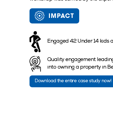
IMPACT
Engaged 42 Under 14 kids a
Quality engagement leading
into owning a property in 
Download the entire case study now!