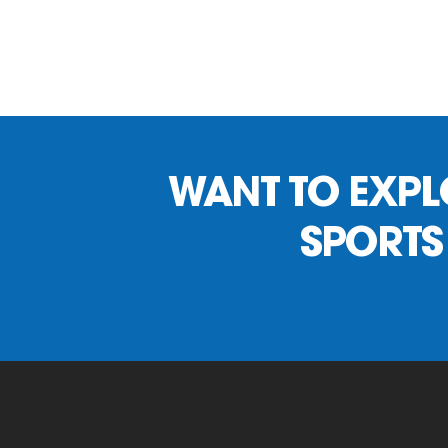
WANT TO EXPLO
SPORTS