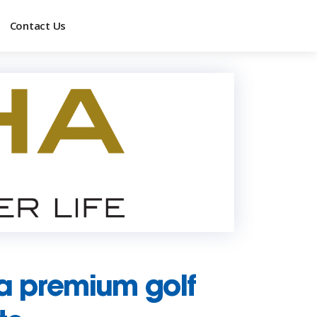
Contact Us
 a premium golf