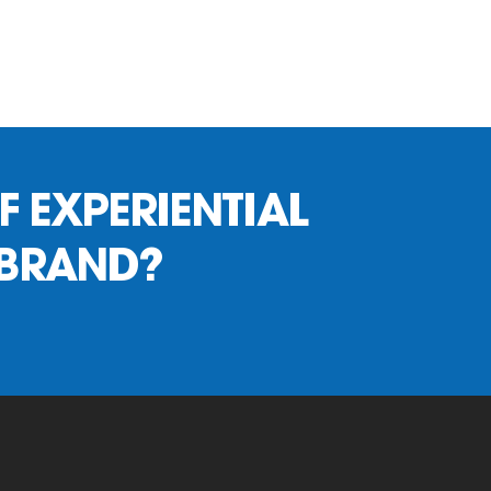
F EXPERIENTIAL
 BRAND?