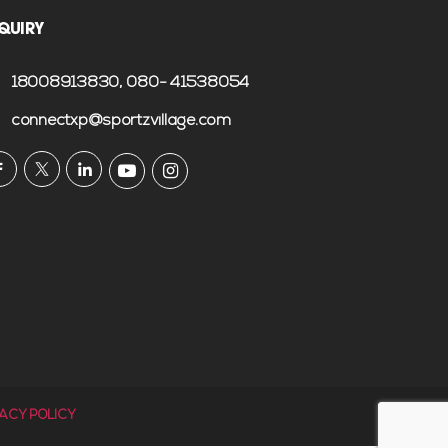
QUIRY
18008913830
, 080- 41538054
connectxp@sportzvillage.com
VACY POLICY