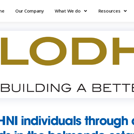
me
Our Company
What We do
Resources
HNI individuals through