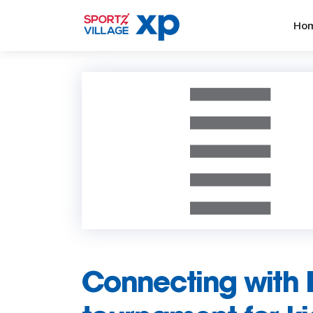
Ho
Connecting with 