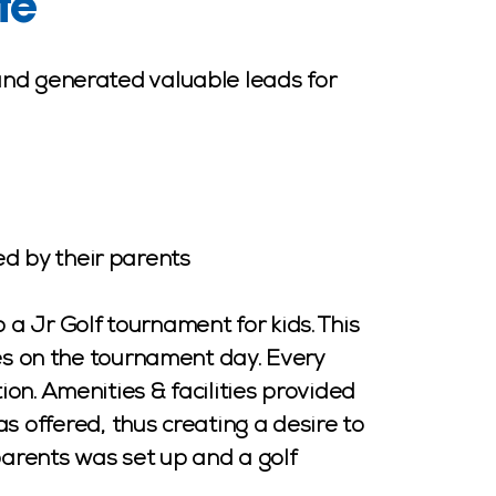
te
and generated valuable leads for
d by their parents
a Jr Golf tournament for kids. This
ies on the tournament day. Every
on. Amenities & facilities provided
offered, thus creating a desire to
parents was set up and a golf