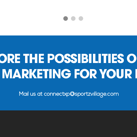
1
2
3
RE THE POSSIBILITIES O
 MARKETING FOR YOUR
Mail us at
connectxp@sportzvillage.com