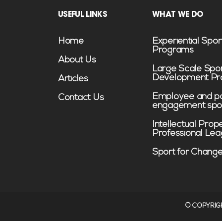
USEFUL LINKS
WHAT WE DO
Home
Experiential Spor
Programs
About Us
Large Scale Spo
Development P
Articles
Employee and pa
Contact Us
engagement spo
Intellectual Prop
Professional Le
Sport for Chang
©️ COPYRIG