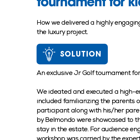
tournament for ki
How we delivered a highly engaging
the luxury project.
SOLUTION
An exclusive Jr Golf tournament f
We ideated and executed a high-end 
included familiarizing the parents 
participant along with his/her pare
by Belmondo were showcased to the
stay in the estate. For audience en
workshop was carried by the expert